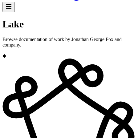
Lake
Browse documentation of work by Jonathan George Fox and
company.
◆