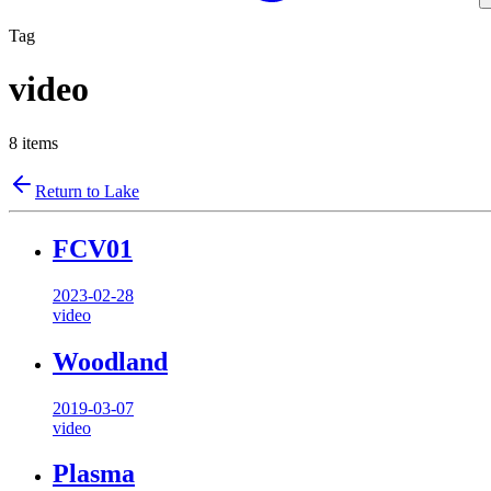
Tag
video
8
items
Return to Lake
FCV01
2023-02-28
video
Woodland
2019-03-07
video
Plasma