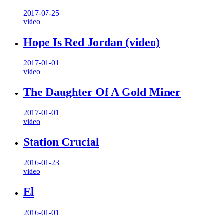
2017-07-25
video
Hope Is Red Jordan (video)
2017-01-01
video
The Daughter Of A Gold Miner
2017-01-01
video
Station Crucial
2016-01-23
video
El
2016-01-01