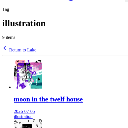
Tag
illustration
9
items
Return to Lake
moon in the twelf house
2026-07-05
illustration