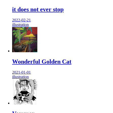
it does not ever stop
2022-02-21
illustration
Wonderful Golden Cat
2021-01-01
illustration