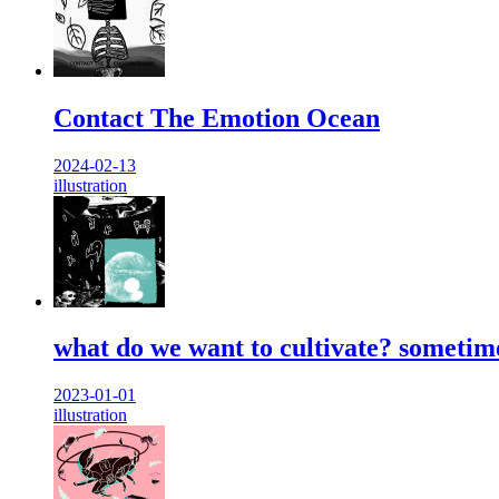
Contact The Emotion Ocean
2024-02-13
illustration
what do we want to cultivate? sometime
2023-01-01
illustration