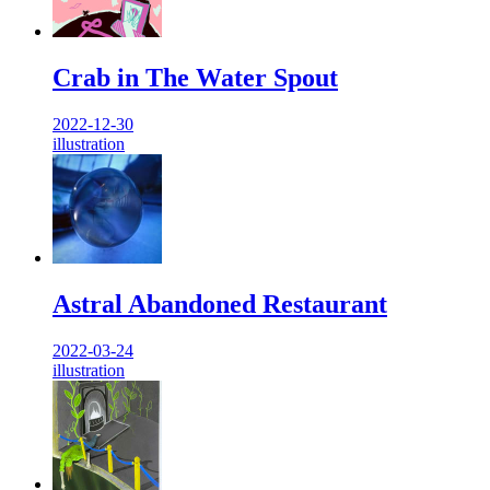
Crab in The Water Spout
2022-12-30
illustration
Astral Abandoned Restaurant
2022-03-24
illustration