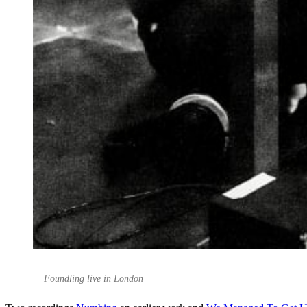
Foundling live in London