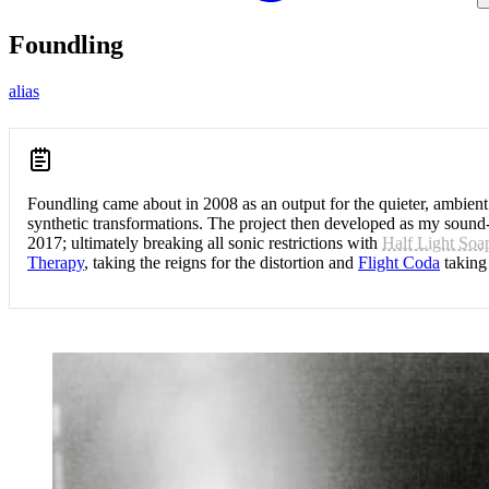
Foundling
alias
Foundling came about in 2008 as an output for the quieter, ambient
synthetic transformations. The project then developed as my sound-
2017; ultimately breaking all sonic restrictions with
Half Light Soa
Therapy
, taking the reigns for the distortion and
Flight Coda
taking