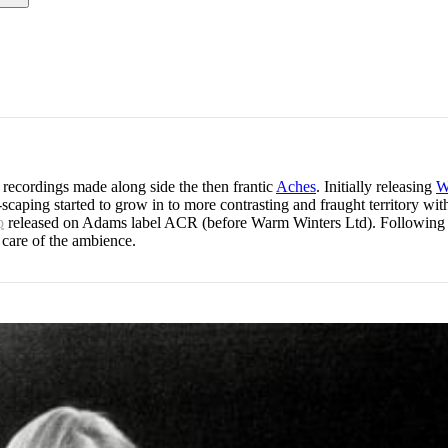
 recordings made along side the then frantic
Aches
. Initially releasing
W
scaping started to grow in to more contrasting and fraught territory wi
p
released on Adams label ACR (before Warm Winters Ltd). Following thi
 care of the ambience.