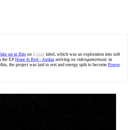
ake up in Bits
on
Exitab
label, which was an exploration into soft
th the EP
Hope Is Red - Jordan
arriving on
videogamemusic
in
s, the project was laid to rest and energy split to become
Power